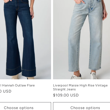
l Hannah Outlaw Flare
Liverpool Maisie High Rise Vintage
Straight Jeans
r
00 USD
Regular
$109.00 USD
price
Choose options
Choose options