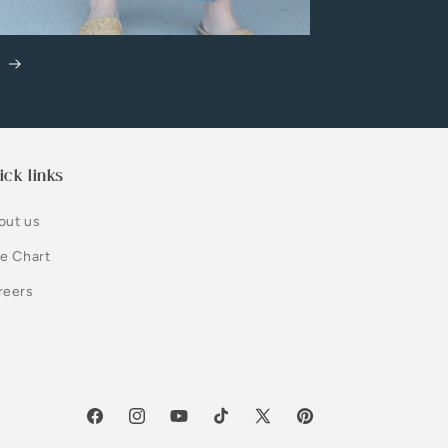
m
ick links
out us
ze Chart
reers
Facebook
Instagram
YouTube
TikTok
X
Pinterest