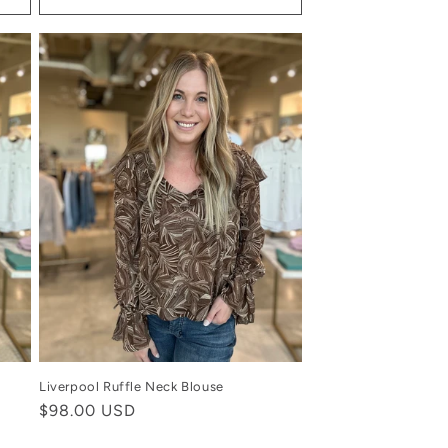
Liverpool Ruffle Neck Blouse
Regular
$98.00 USD
price