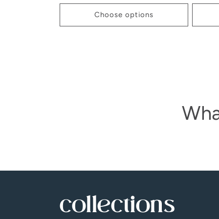
price
Choose options
Wha
collections