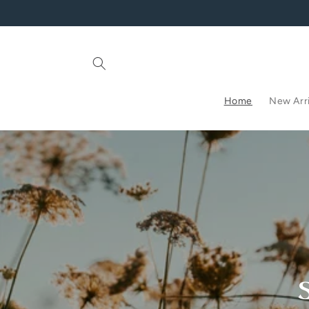
Skip to
content
Home
New Arri