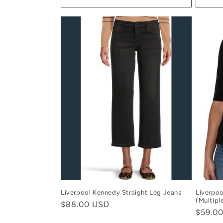
Liverpool Kennedy Straight Leg Jeans
Liverpoo
(Multipl
Regular
$88.00 USD
Regula
$59.0
price