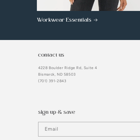
Workwear Essentials
contact us
4228 Boulder Ridge Rd, Suite 4
Bismarck, ND 58503
(701) 391-2843
sign up & save
Email