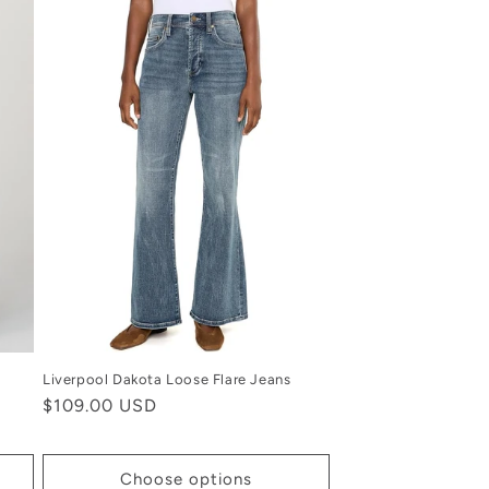
Liverpool Dakota Loose Flare Jeans
Regular
$109.00 USD
price
Choose options