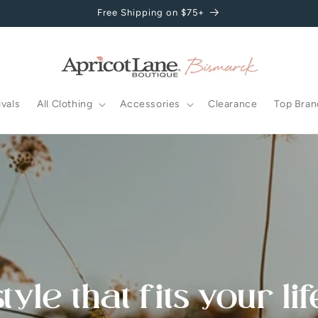
Free Shipping on $75+
vals
All Clothing
Accessories
Clearance
Top Bran
style that fits your lif