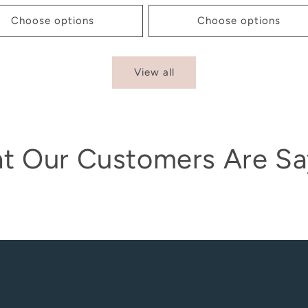
Choose options
Choose options
View all
t Our Customers Are Sa