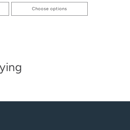
Choose options
ying