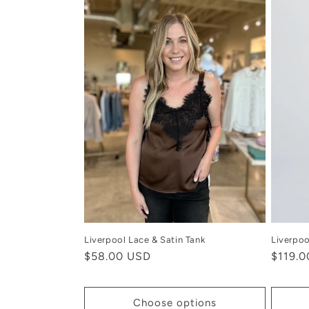
Liverpool Lace & Satin Tank
Liverpoo
Regular
$58.00 USD
Regula
$119.
price
price
Choose options