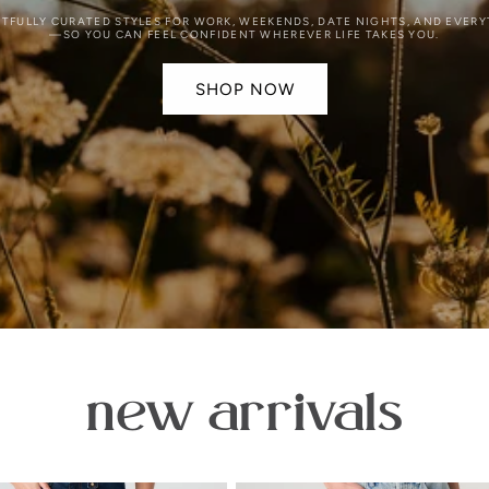
FULLY CURATED STYLES FOR WORK, WEEKENDS, DATE NIGHTS, AND EVER
—SO YOU CAN FEEL CONFIDENT WHEREVER LIFE TAKES YOU.
SHOP NOW
new arrivals