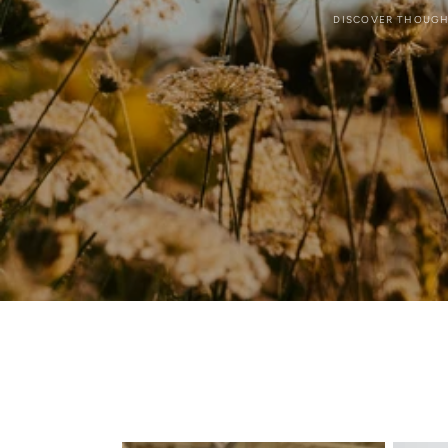
DISCOVER THOUGHT