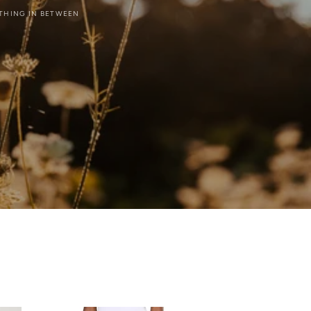
YTHING IN BETWEEN