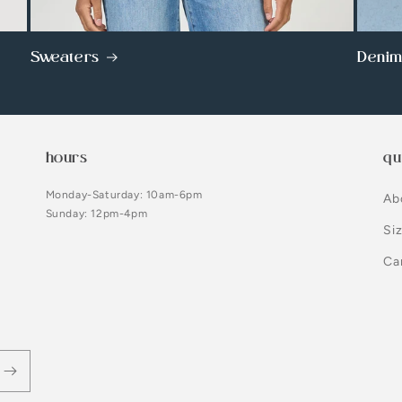
Sweaters
Deni
hours
qu
Monday-Saturday: 10am-6pm
Ab
Sunday: 12pm-4pm
Si
Ca