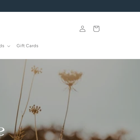
Log
Cart
in
ds
Gift Cards
e