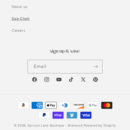
About us
Size Chart
Careers
sign up & save
Email
Facebook
Instagram
YouTube
TikTok
X
Pinterest
(Twitter)
Payment
methods
© 2026,
Apricot Lane Boutique - Bismarck
Powered by Shopify