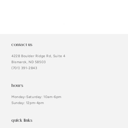
contact us
4228 Boulder Ridge Rd, Suite 4
Bismarck, ND 58503
(701) 391-2843
hours
Monday-Saturday: 10am-6pm
Sunday: 12pm-4pm
quick links