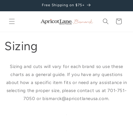
Skip to
Free Shipping on $75+
content
Cart
Sizing
Sizing and cuts will vary for each brand so use these
charts as a general guide. If you have any questions
about how a specific item fits or need any assistance in
selecting the proper size, please contact us at 701-751-
7050 or bismarck@apricotlaneusa.com.