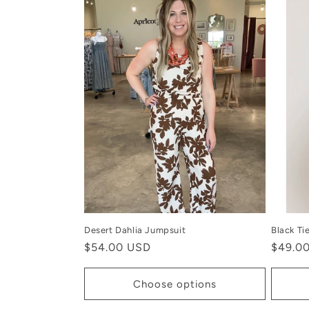
Desert Dahlia Jumpsuit
Black Ti
Regular
$54.00 USD
Regula
$49.0
price
price
Choose options