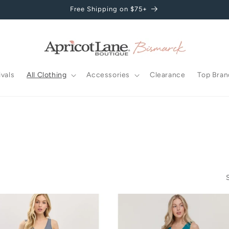
Free Shipping on $75+
vals
All Clothing
Accessories
Clearance
Top Bran