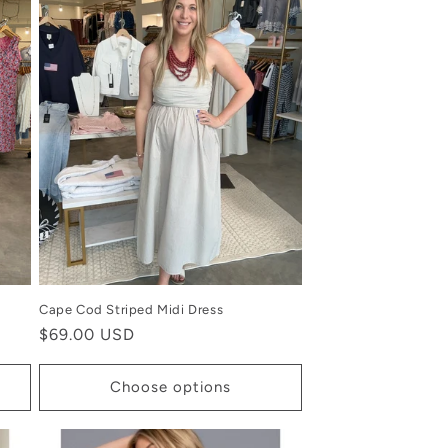
Cape Cod Striped Midi Dress
Regular
$69.00 USD
price
Choose options