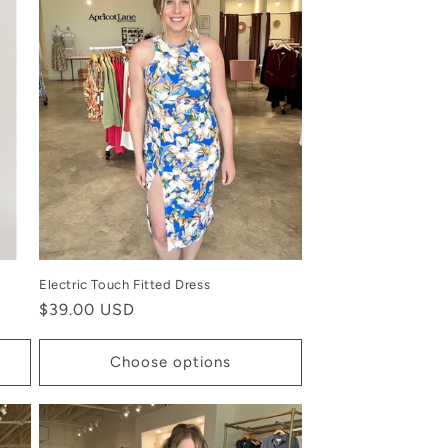
Electric Touch Fitted Dress
Regular
$39.00 USD
price
Choose options