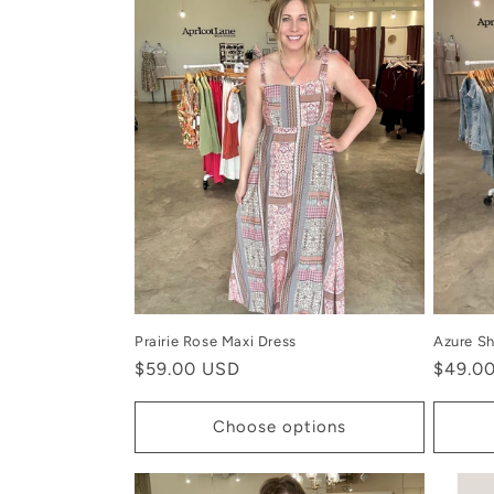
Prairie Rose Maxi Dress
Azure Sh
Regular
$59.00 USD
Regula
$49.0
price
price
Choose options