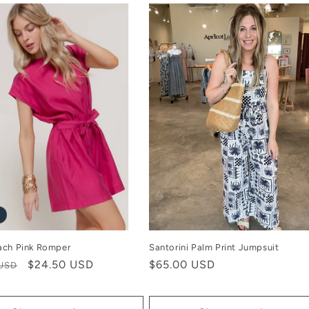
ach Pink Romper
Santorini Palm Print Jumpsuit
r
Sale
$24.50 USD
Regular
$65.00 USD
 USD
price
price