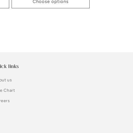
Choose options
ick links
out us
ze Chart
reers