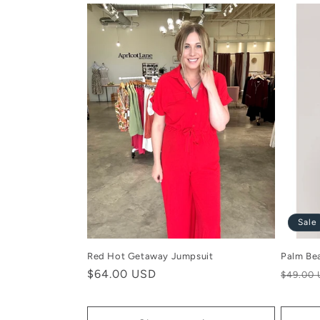
Sale
Red Hot Getaway Jumpsuit
Palm Be
Regular
$64.00 USD
Regula
$49.00
price
price