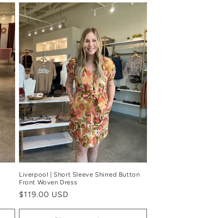
Liverpool | Short Sleeve Shirred Button
Front Woven Dress
Regular
$119.00 USD
price