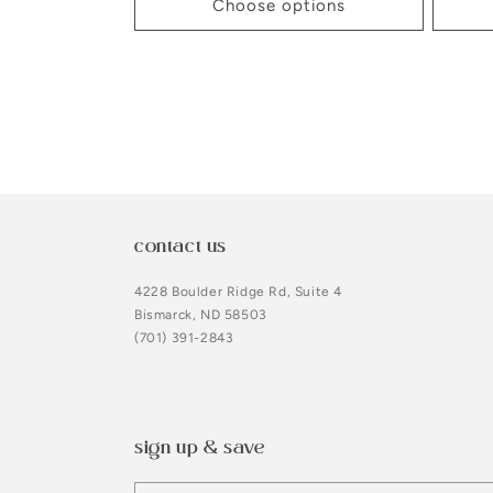
Choose options
contact us
4228 Boulder Ridge Rd, Suite 4
Bismarck, ND 58503
(701) 391-2843
sign up & save