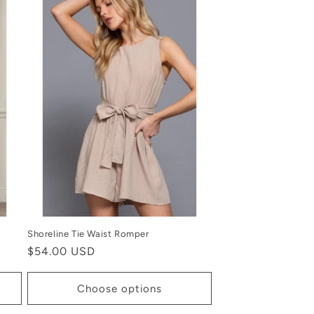
Shoreline Tie Waist Romper
Regular
$54.00 USD
price
Choose options