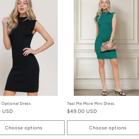
e Optional Dress
Teal Me More Mini Dress
r
0 USD
Regular
$49.00 USD
price
Choose options
Choose options