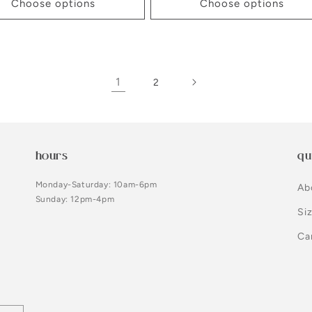
Choose options
Choose options
1
2
hours
qu
Monday-Saturday: 10am-6pm
Ab
Sunday: 12pm-4pm
Si
Ca