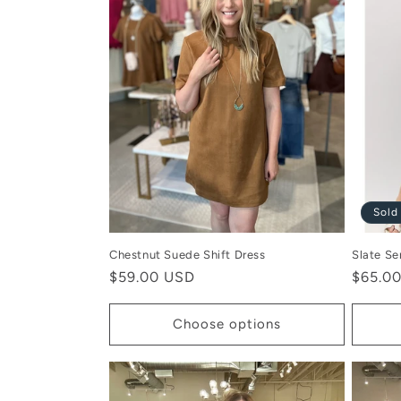
c
t
i
o
Sold
n
Chestnut Suede Shift Dress
Slate Se
:
Regular
$59.00 USD
Regula
$65.0
price
price
Choose options