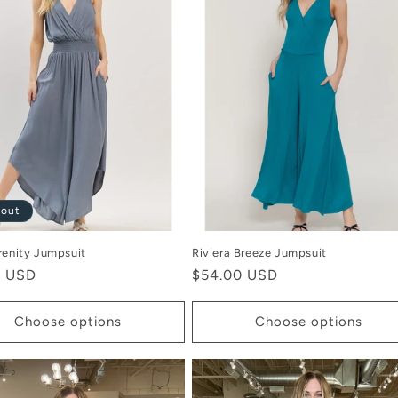
 out
renity Jumpsuit
Riviera Breeze Jumpsuit
r
0 USD
Regular
$54.00 USD
price
Choose options
Choose options