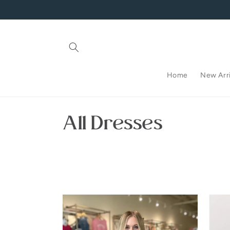
Skip to
content
Home
New Arri
C
All Dresses
o
l
l
e