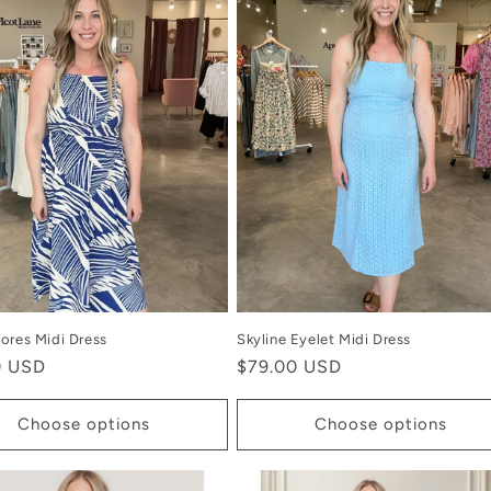
ores Midi Dress
Skyline Eyelet Midi Dress
r
0 USD
Regular
$79.00 USD
price
Choose options
Choose options