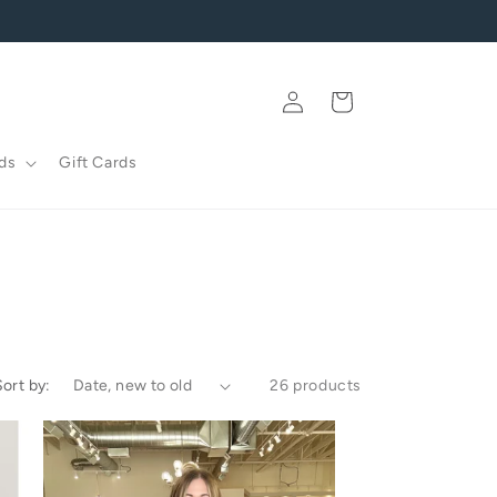
Log
Cart
in
ds
Gift Cards
Sort by:
26 products