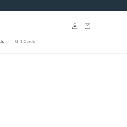
Log
Cart
in
ds
Gift Cards