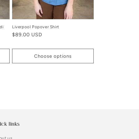
di
Liverpool Popover Shirt
Regular
$89.00 USD
price
Choose options
ick links
out us