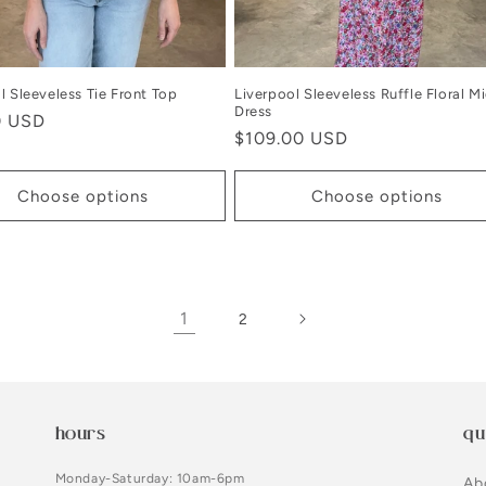
l Sleeveless Tie Front Top
Liverpool Sleeveless Ruffle Floral Mi
Dress
r
0 USD
Regular
$109.00 USD
price
Choose options
Choose options
1
2
hours
qu
Monday-Saturday: 10am-6pm
Ab