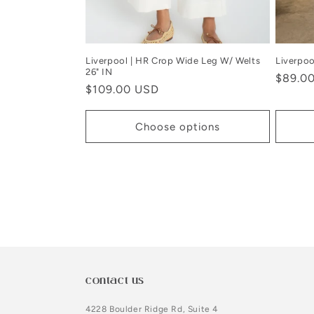
Liverpool | HR Crop Wide Leg W/ Welts
Liverpoo
26" IN
Regula
$89.0
Regular
$109.00 USD
price
price
Choose options
contact us
4228 Boulder Ridge Rd, Suite 4