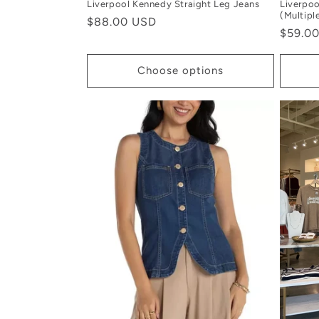
Liverpool Kennedy Straight Leg Jeans
Liverpoo
(Multipl
Regular
$88.00 USD
Regula
$59.0
price
price
Choose options