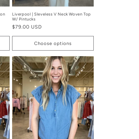
ton
Liverpool | Sleveless V Neck Woven Top
W/ Pintucks
Regular
$79.00 USD
price
Choose options