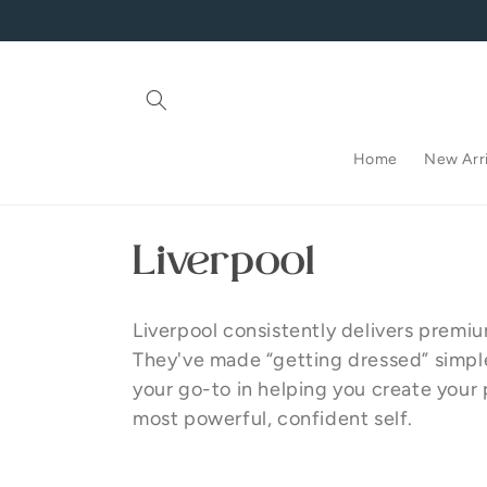
Skip to
content
Home
New Arri
C
Liverpool
o
Liverpool consistently delivers premi
l
They've made “getting dressed” simple, 
your go-to in helping you create your 
l
most powerful, confident self.
e