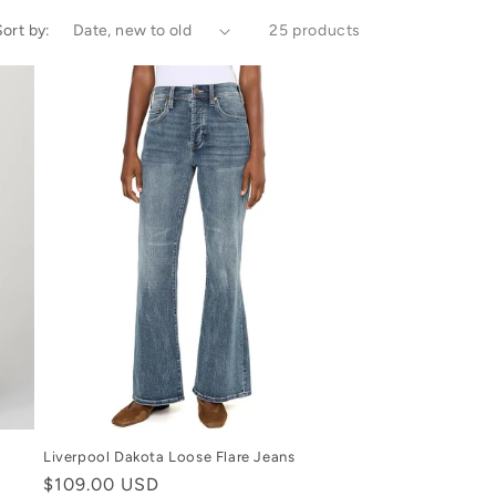
Sort by:
25 products
Liverpool Dakota Loose Flare Jeans
Regular
$109.00 USD