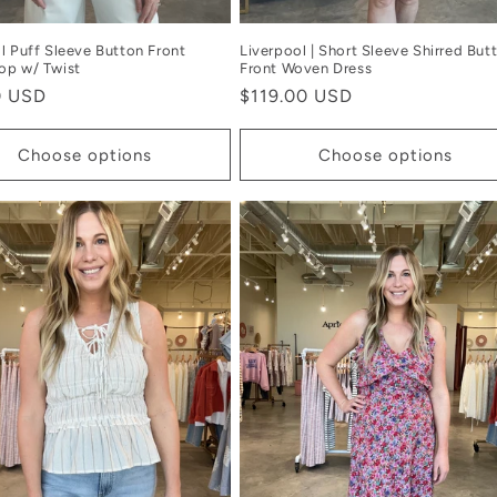
l Puff Sleeve Button Front
Liverpool | Short Sleeve Shirred But
op w/ Twist
Front Woven Dress
r
0 USD
Regular
$119.00 USD
price
Choose options
Choose options