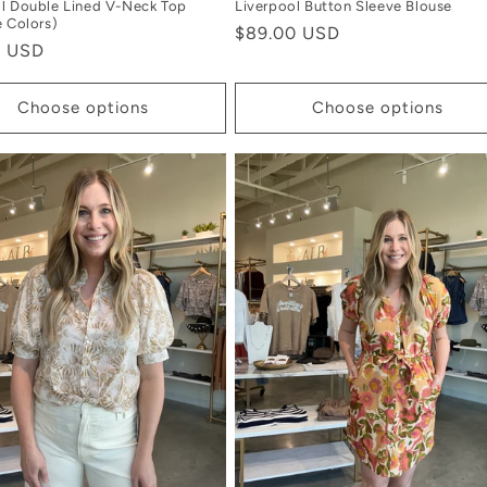
l Double Lined V-Neck Top
Liverpool Button Sleeve Blouse
e Colors)
Regular
$89.00 USD
r
0 USD
price
Choose options
Choose options