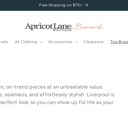
Free Shipping on $75+
vals
All Clothing
Accessories
Clearance
Top Bran
um, on-trend pieces at an unbeatable value.
seamless, and effortlessly stylish. Liverpool is
perfect look so you can show up for life as your