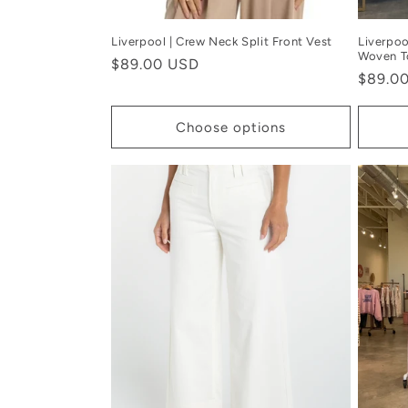
Liverpool | Crew Neck Split Front Vest
Liverpoo
Woven T
Regular
$89.00 USD
Regula
$89.0
price
price
Choose options