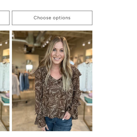
price
Choose options