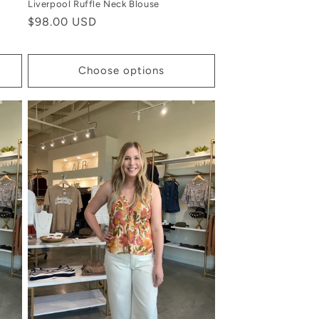
Liverpool Ruffle Neck Blouse
Regular
$98.00 USD
price
Choose options