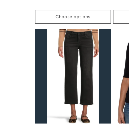
price
price
Choose options