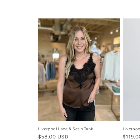
c
t
i
o
n
:
Liverpool Lace & Satin Tank
Liverpoo
Regular
$58.00 USD
Regula
$119.