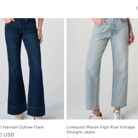
l Hannah Outlaw Flare
Liverpool Maisie High Rise Vintage
Straight Jeans
r
00 USD