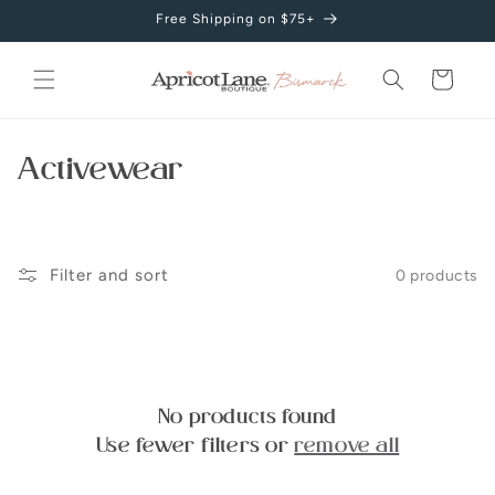
Skip to
Free Shipping on $75+
content
Cart
C
Activewear
o
l
Filter and sort
0 products
l
e
c
No products found
t
Use fewer filters or
remove all
i