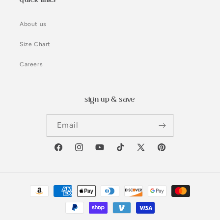
About us
Size Chart
Careers
sign up & save
Email
Facebook
Instagram
YouTube
TikTok
X
Pinterest
(Twitter)
Payment
methods