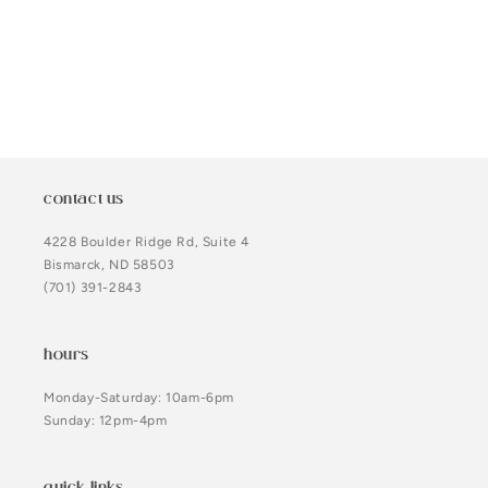
o
n
:
contact us
4228 Boulder Ridge Rd, Suite 4
Bismarck, ND 58503
(701) 391-2843
hours
Monday-Saturday: 10am-6pm
Sunday: 12pm-4pm
quick links